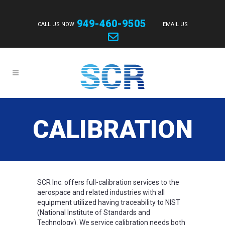
949-460-9505
CALL US NOW
EMAIL US
CALIBRATION
SCR Inc. offers full-calibration services to the
aerospace and related industries with all
equipment utilized having traceability to NIST
(National Institute of Standards and
Technology). We service calibration needs both