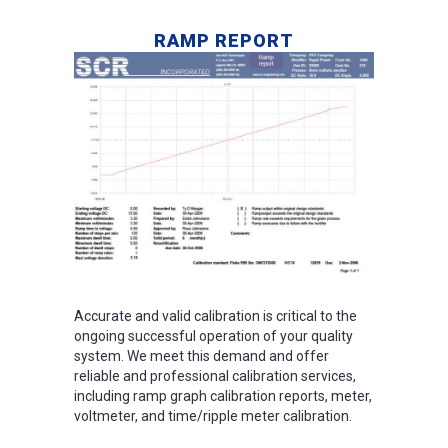
RAMP REPORT
Accurate and valid calibration is critical to the
ongoing successful operation of your quality
system. We meet this demand and offer
reliable and professional calibration services,
including ramp graph calibration reports, meter,
voltmeter, and time/ripple meter calibration.