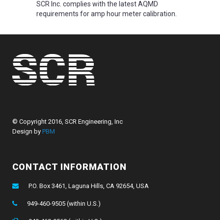
SCR Inc. complies with the latest AQMD
requirements for amp hour meter calibration.
© Copyright 2016, SCR Engineering, Inc
Design by
PBM
CONTACT INFORMATION
P.O. Box 3461, Laguna Hills, CA 92654, USA
949-460-9505 (within U.S.)