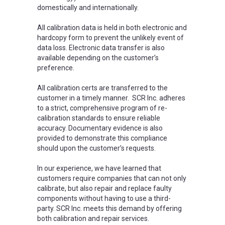
domestically and internationally.
All calibration data is held in both electronic and
hardcopy form to prevent the unlikely event of
data loss. Electronic data transfer is also
available depending on the customer’s
preference.
All calibration certs are transferred to the
customer in a timely manner. SCR Inc. adheres
to a strict, comprehensive program of re-
calibration standards to ensure reliable
accuracy. Documentary evidence is also
provided to demonstrate this compliance
should upon the customer’s requests.
In our experience, we have learned that
customers require companies that can not only
calibrate, but also repair and replace faulty
components without having to use a third-
party. SCR Inc. meets this demand by offering
both calibration and repair services.